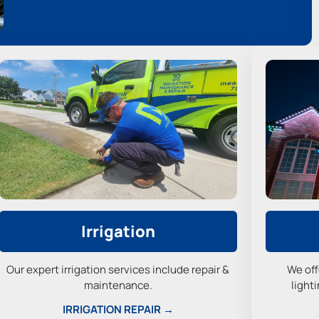
Irrigation
Our expert irrigation services include repair &
We off
maintenance.
lighti
IRRIGATION REPAIR →