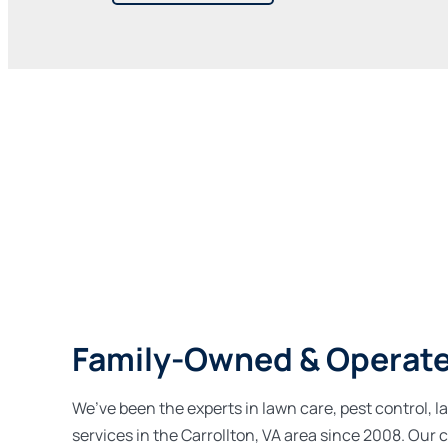
Family-Owned & Operat
We’ve been the experts in lawn care, pest control, l
services in the Carrollton, VA area since 2008. Ou