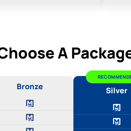
Choose A Packag
RECOMMEND
Bronze
Silver