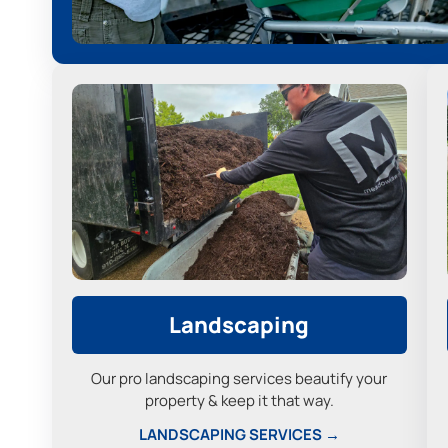
Landscaping
Our pro landscaping services beautify your
property & keep it that way.
LANDSCAPING SERVICES →