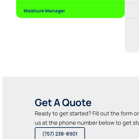
Moisture Manager
Get A Quote
Ready to get started? Fill out the form o
us at the phone number below to get st
(757) 238-8901