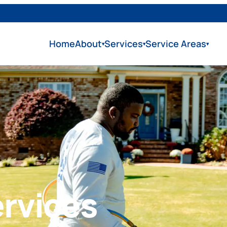
Home
About
Services
Service Areas
▾
▾
▾
rvices