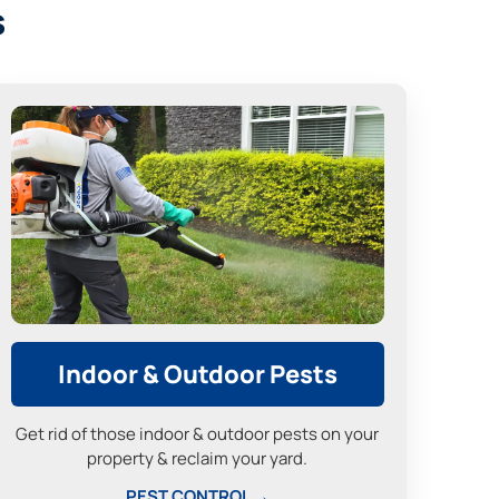
s
Indoor & Outdoor Pests
Get rid of those indoor & outdoor pests on your
property & reclaim your yard.
PEST CONTROL →