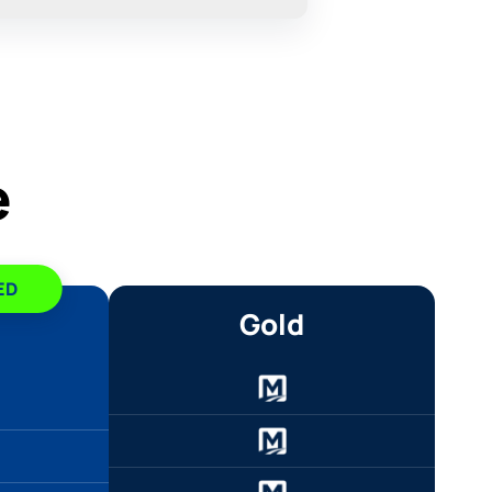
e
ED
Gold