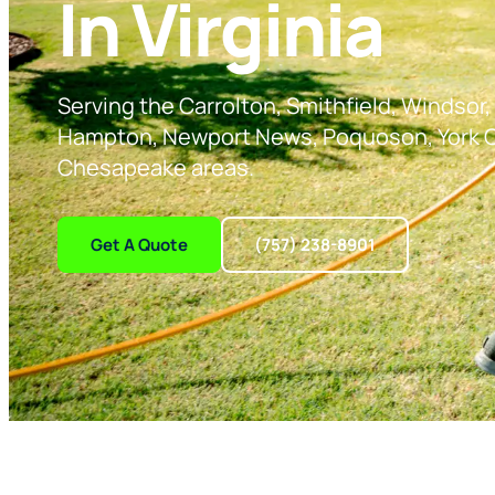
In Virginia
Serving the Carrolton, Smithfield, Windsor, 
Hampton, Newport News, Poquoson, York C
Chesapeake areas.
Get A Quote
(757) 238-8901