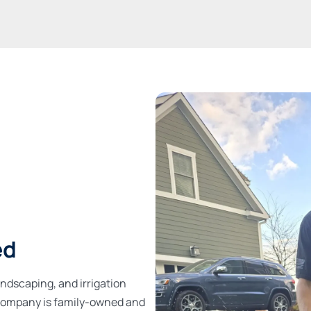
ed
andscaping, and irrigation
r company is family-owned and