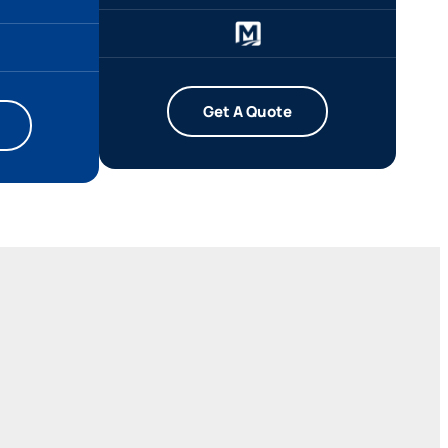
Get A Quote