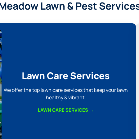
Meadow Lawn & Pest Service
Lawn Care Services
We offer the top lawn care services that keep your lawn
healthy & vibrant.
LAWN CARE SERVICES →