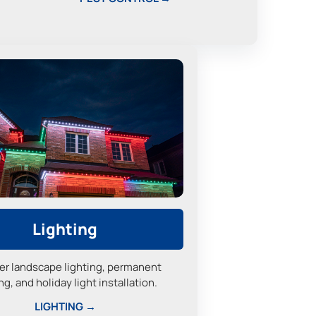
Lighting
er landscape lighting, permanent
ng, and holiday light installation.
LIGHTING →