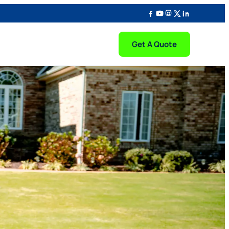
Get A Quote