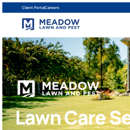
Client Portal
Careers
Lawn Care Se