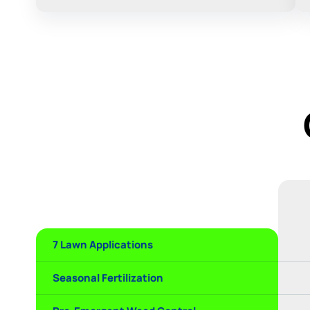
7 Lawn Applications
Seasonal Fertilization