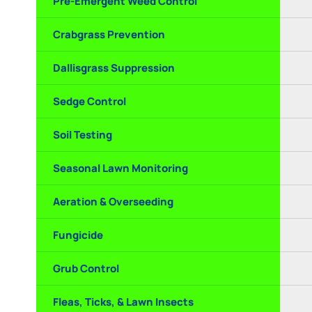
Pre-Emergent Weed Control
Crabgrass Prevention
Dallisgrass Suppression
Sedge Control
Soil Testing
Seasonal Lawn Monitoring
Aeration & Overseeding
Fungicide
Grub Control
Fleas, Ticks, & Lawn Insects