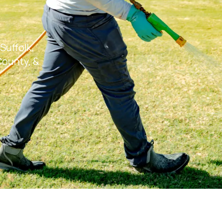
Suffolk,
ounty, &