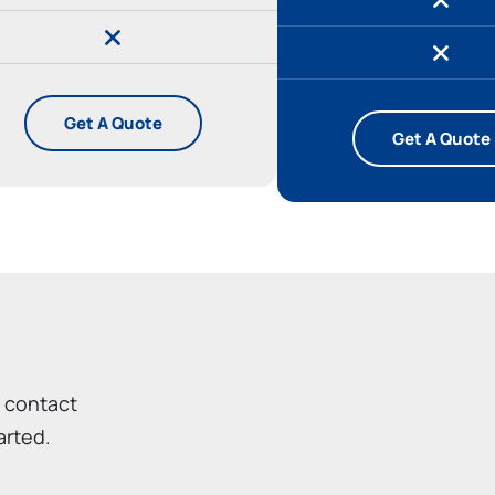
Get A Quote
Get A Quote
r contact
arted.