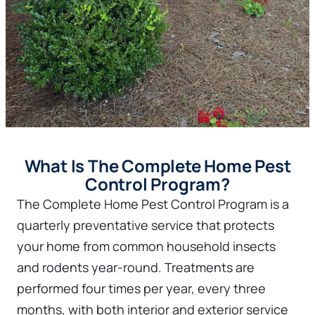
What Is The Complete Home Pest
Control Program?
The Complete Home Pest Control Program is a
quarterly preventative service that protects
your home from common household insects
and rodents year-round. Treatments are
performed four times per year, every three
months, with both interior and exterior service