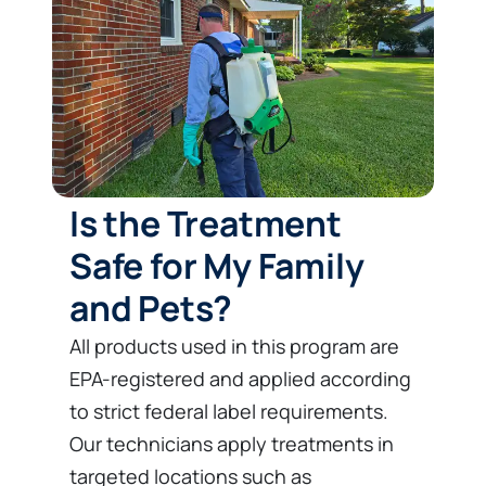
Is the Treatment
Safe for My Family
and Pets?
All products used in this program are
EPA-registered and applied according
to strict federal label requirements.
Our technicians apply treatments in
targeted locations such as