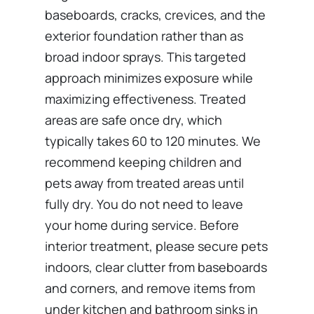
baseboards, cracks, crevices, and the
exterior foundation rather than as
broad indoor sprays. This targeted
approach minimizes exposure while
maximizing effectiveness. Treated
areas are safe once dry, which
typically takes 60 to 120 minutes. We
recommend keeping children and
pets away from treated areas until
fully dry. You do not need to leave
your home during service. Before
interior treatment, please secure pets
indoors, clear clutter from baseboards
and corners, and remove items from
under kitchen and bathroom sinks in