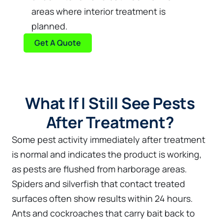
areas where interior treatment is
planned.
Get A Quote
What If I Still See Pests
After Treatment?
Some pest activity immediately after treatment
is normal and indicates the product is working,
as pests are flushed from harborage areas.
Spiders and silverfish that contact treated
surfaces often show results within 24 hours.
Ants and cockroaches that carry bait back to