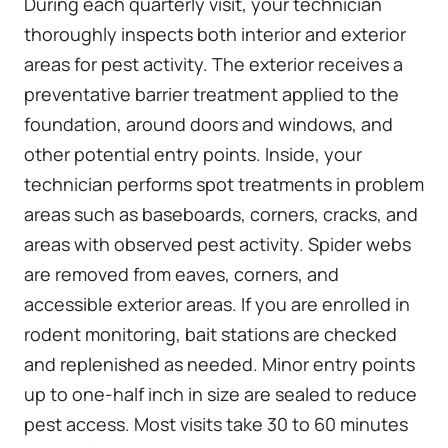
During each quarterly visit, your technician
thoroughly inspects both interior and exterior
areas for pest activity. The exterior receives a
preventative barrier treatment applied to the
foundation, around doors and windows, and
other potential entry points. Inside, your
technician performs spot treatments in problem
areas such as baseboards, corners, cracks, and
areas with observed pest activity. Spider webs
are removed from eaves, corners, and
accessible exterior areas. If you are enrolled in
rodent monitoring, bait stations are checked
and replenished as needed. Minor entry points
up to one-half inch in size are sealed to reduce
pest access. Most visits take 30 to 60 minutes