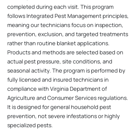
completed during each visit. This program
follows Integrated Pest Management principles,
meaning our technicians focus on inspection,
prevention, exclusion, and targeted treatments
rather than routine blanket applications.
Products and methods are selected based on
actual pest pressure, site conditions, and
seasonal activity. The program is performed by
fully licensed and insured technicians in
compliance with Virginia Department of
Agriculture and Consumer Services regulations.
It is designed for general household pest
prevention, not severe infestations or highly
specialized pests.