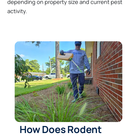
depending on property size and current pest
activity.
How Does Rodent