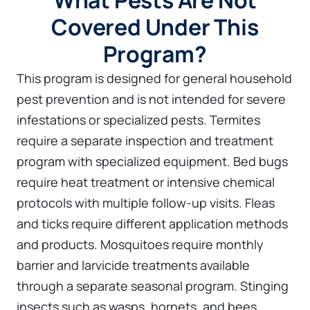
What Pests Are Not
Covered Under This
Program?
This program is designed for general household
pest prevention and is not intended for severe
infestations or specialized pests. Termites
require a separate inspection and treatment
program with specialized equipment. Bed bugs
require heat treatment or intensive chemical
protocols with multiple follow-up visits. Fleas
and ticks require different application methods
and products. Mosquitoes require monthly
barrier and larvicide treatments available
through a separate seasonal program. Stinging
insects such as wasps, hornets, and bees