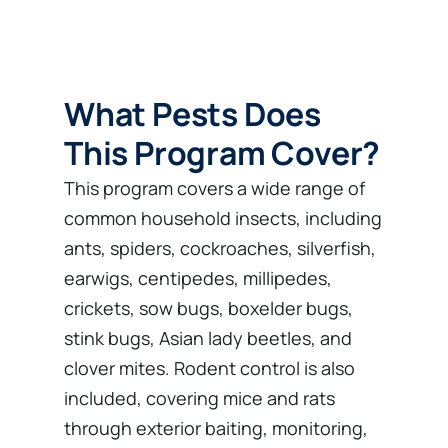
What Pests Does
This Program Cover?
This program covers a wide range of
common household insects, including
ants, spiders, cockroaches, silverfish,
earwigs, centipedes, millipedes,
crickets, sow bugs, boxelder bugs,
stink bugs, Asian lady beetles, and
clover mites. Rodent control is also
included, covering mice and rats
through exterior baiting, monitoring,