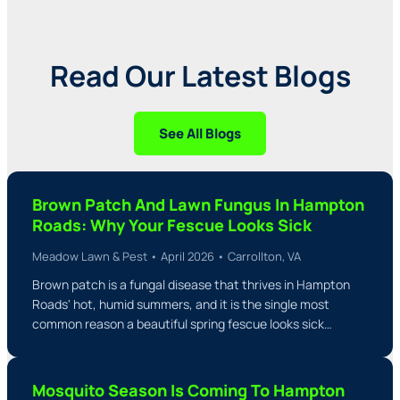
Read Our Latest Blogs
See All Blogs
Brown Patch And Lawn Fungus In Hampton
Roads: Why Your Fescue Looks Sick
Meadow Lawn & Pest • April 2026 • Carrollton, VA
Brown patch is a fungal disease that thrives in Hampton
Roads' hot, humid summers, and it is the single most
common reason a beautiful spring fescue looks sick…
Mosquito Season Is Coming To Hampton