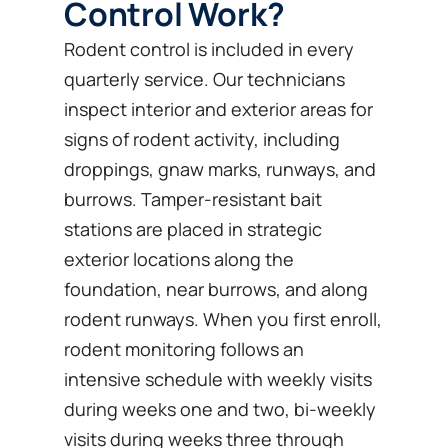
Control Work?
Rodent control is included in every
quarterly service. Our technicians
inspect interior and exterior areas for
signs of rodent activity, including
droppings, gnaw marks, runways, and
burrows. Tamper-resistant bait
stations are placed in strategic
exterior locations along the
foundation, near burrows, and along
rodent runways. When you first enroll,
rodent monitoring follows an
intensive schedule with weekly visits
during weeks one and two, bi-weekly
visits during weeks three through