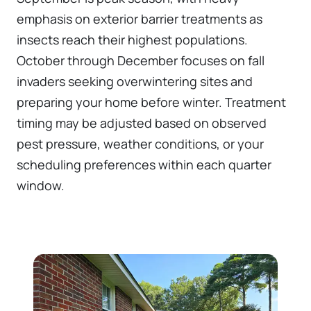
emphasis on exterior barrier treatments as
insects reach their highest populations.
October through December focuses on fall
invaders seeking overwintering sites and
preparing your home before winter. Treatment
timing may be adjusted based on observed
pest pressure, weather conditions, or your
scheduling preferences within each quarter
window.