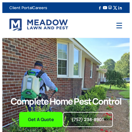
Client Portal
Careers
☰
Complete Home Pest Control
Get A Quote
(757) 238-8901