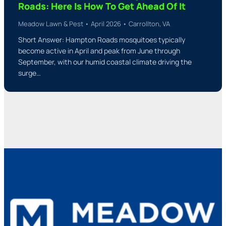
Roads: Here Is How To Get Ahead Of It
Meadow Lawn & Pest • April 2026 • Carrollton, VA
Short Answer: Hampton Roads mosquitoes typically
become active in April and peak from June through
September, with our humid coastal climate driving the
surge…