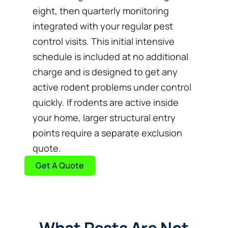
eight, then quarterly monitoring
integrated with your regular pest
control visits. This initial intensive
schedule is included at no additional
charge and is designed to get any
active rodent problems under control
quickly. If rodents are active inside
your home, larger structural entry
points require a separate exclusion
quote.
Get A Quote