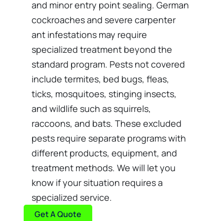
and minor entry point sealing. German
cockroaches and severe carpenter
ant infestations may require
specialized treatment beyond the
standard program. Pests not covered
include termites, bed bugs, fleas,
ticks, mosquitoes, stinging insects,
and wildlife such as squirrels,
raccoons, and bats. These excluded
pests require separate programs with
different products, equipment, and
treatment methods. We will let you
know if your situation requires a
specialized service.
Get A Quote