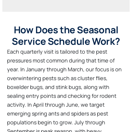
How Does the Seasonal
Service Schedule Work?
Each quarterly visit is tailored to the pest
pressures most common during that time of
year. In January through March, our focus is on
overwintering pests such as cluster flies,
boxelder bugs, and stink bugs, along with
sealing entry points and checking for rodent
activity. In April through June, we target
emerging spring ants and spiders as pest
populations begin to grow. July through
September is peak season, with heavy