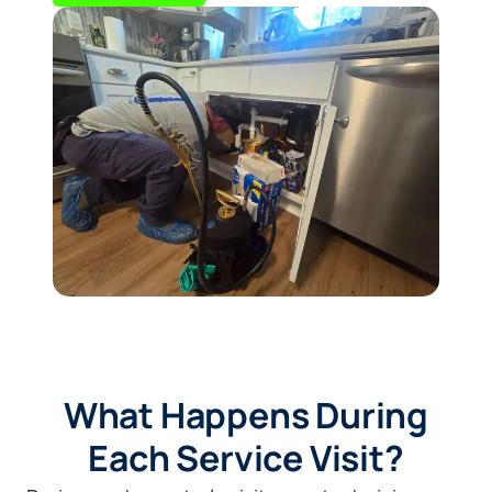
What Happens During
Each Service Visit?