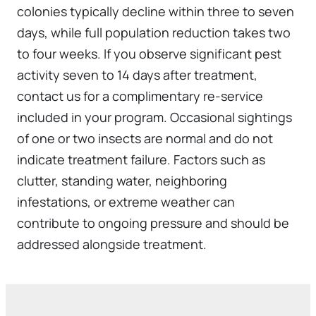
colonies typically decline within three to seven
days, while full population reduction takes two
to four weeks. If you observe significant pest
activity seven to 14 days after treatment,
contact us for a complimentary re-service
included in your program. Occasional sightings
of one or two insects are normal and do not
indicate treatment failure. Factors such as
clutter, standing water, neighboring
infestations, or extreme weather can
contribute to ongoing pressure and should be
addressed alongside treatment.