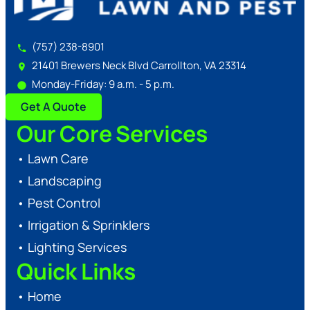
(757) 238-8901
21401 Brewers Neck Blvd Carrollton, VA 23314
Monday-Friday: 9 a.m. - 5 p.m.
Get A Quote
Our Core Services
•
Lawn Care
•
Landscaping
•
Pest Control
•
Irrigation & Sprinklers
•
Lighting Services
Quick Links
•
Home