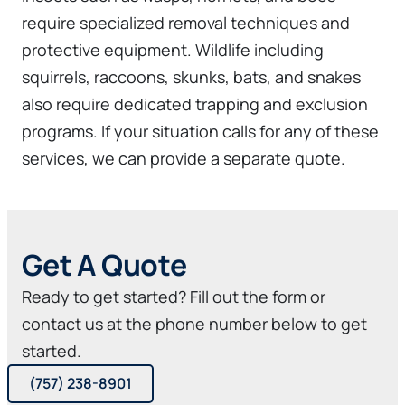
require specialized removal techniques and
protective equipment. Wildlife including
squirrels, raccoons, skunks, bats, and snakes
also require dedicated trapping and exclusion
programs. If your situation calls for any of these
services, we can provide a separate quote.
Get A Quote
Ready to get started? Fill out the form or
contact us at the phone number below to get
started.
(757) 238-8901