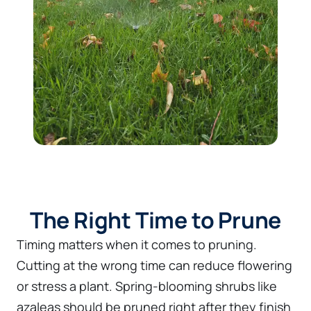
The Right Time to Prune
Timing matters when it comes to pruning.
Cutting at the wrong time can reduce flowering
or stress a plant. Spring-blooming shrubs like
azaleas should be pruned right after they finish