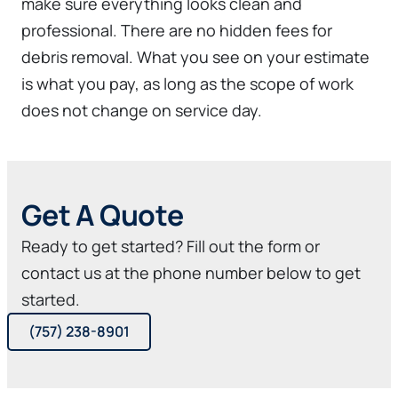
make sure everything looks clean and
professional. There are no hidden fees for
debris removal. What you see on your estimate
is what you pay, as long as the scope of work
does not change on service day.
Get A Quote
Ready to get started? Fill out the form or
contact us at the phone number below to get
started.
(757) 238-8901