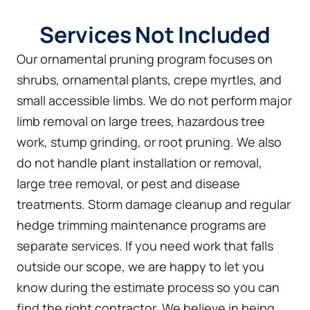
Services Not Included
Our ornamental pruning program focuses on
shrubs, ornamental plants, crepe myrtles, and
small accessible limbs. We do not perform major
limb removal on large trees, hazardous tree
work, stump grinding, or root pruning. We also
do not handle plant installation or removal,
large tree removal, or pest and disease
treatments. Storm damage cleanup and regular
hedge trimming maintenance programs are
separate services. If you need work that falls
outside our scope, we are happy to let you
know during the estimate process so you can
find the right contractor. We believe in being