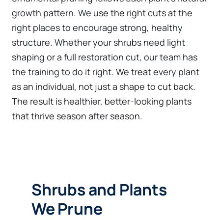
growth pattern. We use the right cuts at the
right places to encourage strong, healthy
structure. Whether your shrubs need light
shaping or a full restoration cut, our team has
the training to do it right. We treat every plant
as an individual, not just a shape to cut back.
The result is healthier, better-looking plants
that thrive season after season.
Shrubs and Plants
We Prune