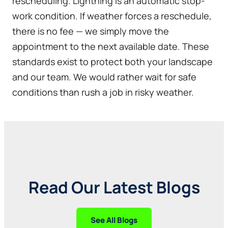
rescheduling. Lightning is an automatic stop-
work condition. If weather forces a reschedule,
there is no fee — we simply move the
appointment to the next available date. These
standards exist to protect both your landscape
and our team. We would rather wait for safe
conditions than rush a job in risky weather.
Read Our Latest Blogs
See All Blogs