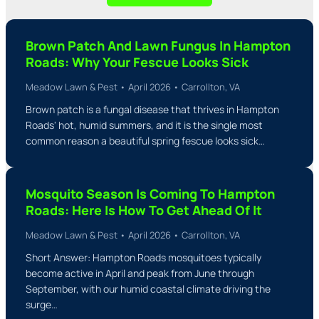
Brown Patch And Lawn Fungus In Hampton
Roads: Why Your Fescue Looks Sick
Meadow Lawn & Pest • April 2026 • Carrollton, VA
Brown patch is a fungal disease that thrives in Hampton
Roads' hot, humid summers, and it is the single most
common reason a beautiful spring fescue looks sick…
Mosquito Season Is Coming To Hampton
Roads: Here Is How To Get Ahead Of It
Meadow Lawn & Pest • April 2026 • Carrollton, VA
Short Answer: Hampton Roads mosquitoes typically
become active in April and peak from June through
September, with our humid coastal climate driving the
surge…