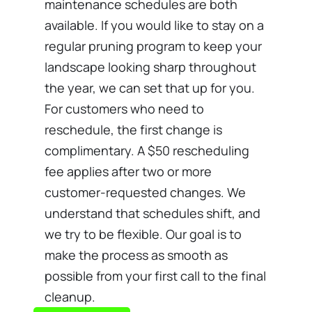
maintenance schedules are both
available. If you would like to stay on a
regular pruning program to keep your
landscape looking sharp throughout
the year, we can set that up for you.
For customers who need to
reschedule, the first change is
complimentary. A $50 rescheduling
fee applies after two or more
customer-requested changes. We
understand that schedules shift, and
we try to be flexible. Our goal is to
make the process as smooth as
possible from your first call to the final
cleanup.