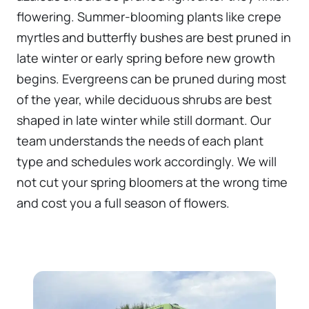
flowering. Summer-blooming plants like crepe
myrtles and butterfly bushes are best pruned in
late winter or early spring before new growth
begins. Evergreens can be pruned during most
of the year, while deciduous shrubs are best
shaped in late winter while still dormant. Our
team understands the needs of each plant
type and schedules work accordingly. We will
not cut your spring bloomers at the wrong time
and cost you a full season of flowers.