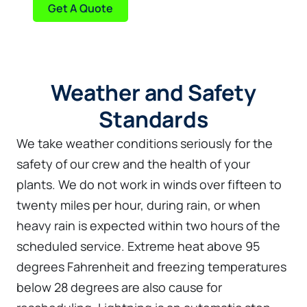
Get A Quote
Weather and Safety
Standards
We take weather conditions seriously for the
safety of our crew and the health of your
plants. We do not work in winds over fifteen to
twenty miles per hour, during rain, or when
heavy rain is expected within two hours of the
scheduled service. Extreme heat above 95
degrees Fahrenheit and freezing temperatures
below 28 degrees are also cause for