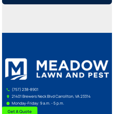
(757) 238-8901
21401 Brewers Neck Blvd Carrollton, VA 23314
Monday-Friday: 9 a.m. - 5 p.m.
Get A Quote