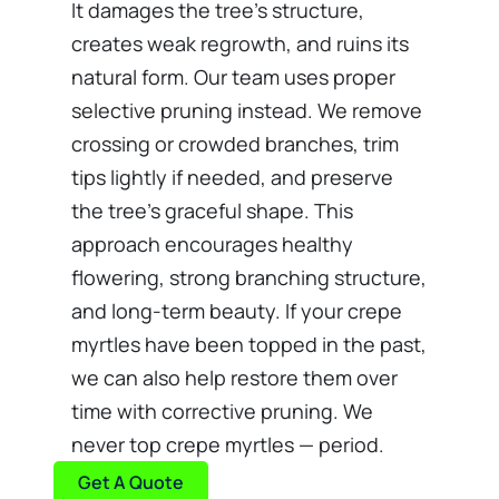
It damages the tree's structure,
creates weak regrowth, and ruins its
natural form. Our team uses proper
selective pruning instead. We remove
crossing or crowded branches, trim
tips lightly if needed, and preserve
the tree's graceful shape. This
approach encourages healthy
flowering, strong branching structure,
and long-term beauty. If your crepe
myrtles have been topped in the past,
we can also help restore them over
time with corrective pruning. We
never top crepe myrtles — period.
Get A Quote