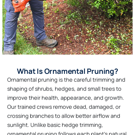
What Is Ornamental Pruning?
Ornamental pruning is the careful trimming and
shaping of shrubs, hedges, and small trees to
improve their health, appearance, and growth.
Our trained crews remove dead, damaged, or
crossing branches to allow better airflow and
sunlight. Unlike basic hedge trimming,
ornamental pruning follows each plant's natural