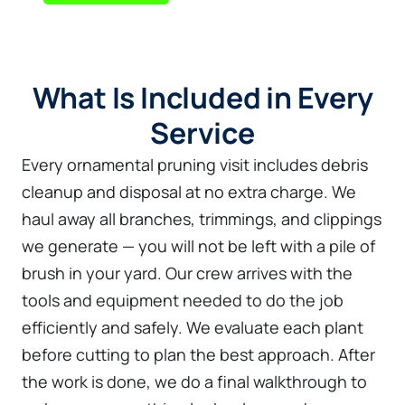
What Is Included in Every
Service
Every ornamental pruning visit includes debris
cleanup and disposal at no extra charge. We
haul away all branches, trimmings, and clippings
we generate — you will not be left with a pile of
brush in your yard. Our crew arrives with the
tools and equipment needed to do the job
efficiently and safely. We evaluate each plant
before cutting to plan the best approach. After
the work is done, we do a final walkthrough to