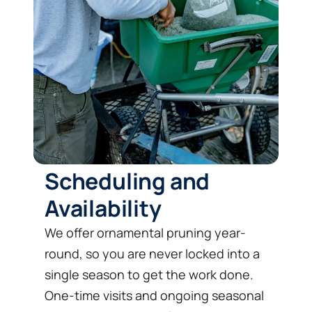
Scheduling and
Availability
We offer ornamental pruning year-
round, so you are never locked into a
single season to get the work done.
One-time visits and ongoing seasonal