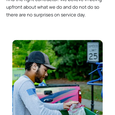
upfront about what we do and do not do so
there are no surprises on service day.