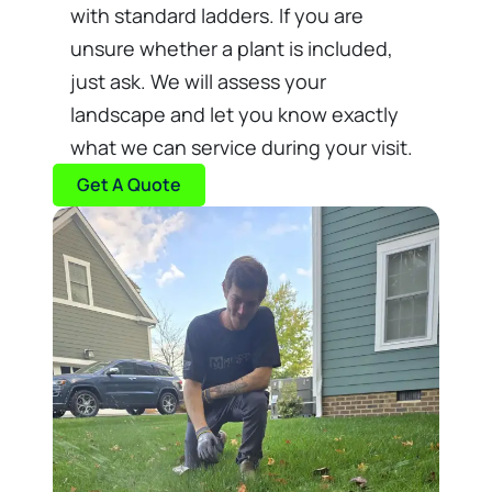
with standard ladders. If you are
unsure whether a plant is included,
just ask. We will assess your
landscape and let you know exactly
what we can service during your visit.
Get A Quote