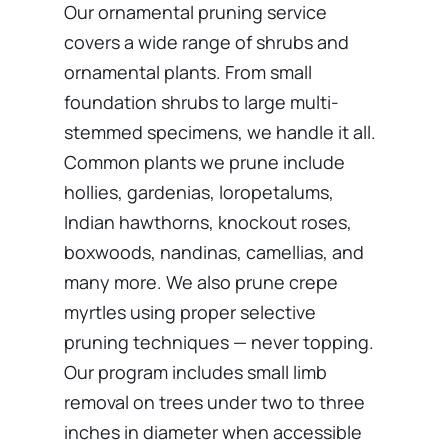
Our ornamental pruning service
covers a wide range of shrubs and
ornamental plants. From small
foundation shrubs to large multi-
stemmed specimens, we handle it all.
Common plants we prune include
hollies, gardenias, loropetalums,
Indian hawthorns, knockout roses,
boxwoods, nandinas, camellias, and
many more. We also prune crepe
myrtles using proper selective
pruning techniques — never topping.
Our program includes small limb
removal on trees under two to three
inches in diameter when accessible