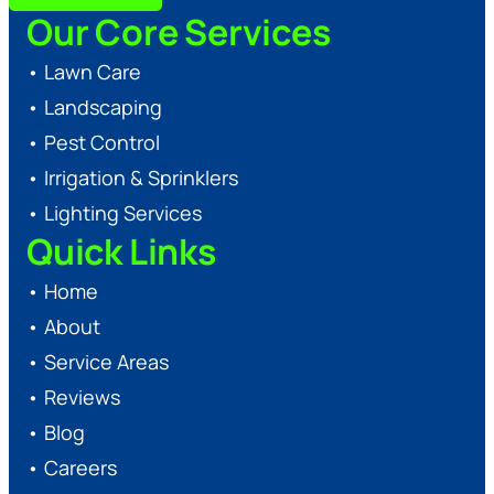
Our Core Services
•
Lawn Care
•
Landscaping
•
Pest Control
•
Irrigation & Sprinklers
•
Lighting Services
Quick Links
•
Home
•
About
•
Service Areas
•
Reviews
•
Blog
•
Careers