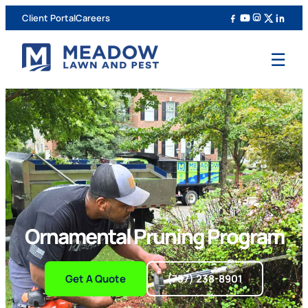
Client Portal
Careers
☰
Ornamental Pruning Program
Get A Quote
(757) 238-8901