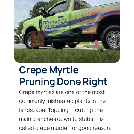
Crepe Myrtle
Pruning Done Right
Crepe myrtles are one of the most
commonly mistreated plants in the
landscape. Topping — cutting the
main branches down to stubs — is
called crepe murder for good reason.