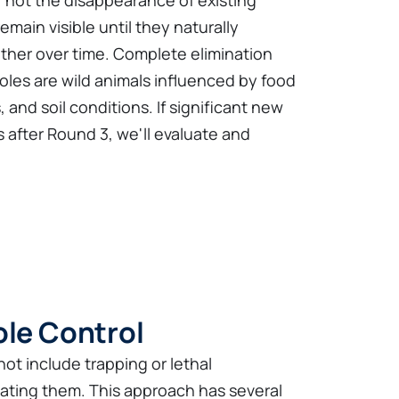
, not the disappearance of existing
main visible until they naturally
her over time. Complete elimination
es are wild animals influenced by food
, and soil conditions. If significant new
 after Round 3, we'll evaluate and
ole Control
ot include trapping or lethal
nating them. This approach has several