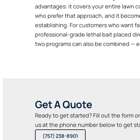
advantages: it covers your entire lawn co
who prefer that approach, and it becom
establishing. For customers who want fas
professional-grade lethal bait placed di
two programs can also be combined — eli
Get A Quote
Ready to get started? Fill out the form o
us at the phone number below to get st
(757) 238-8901