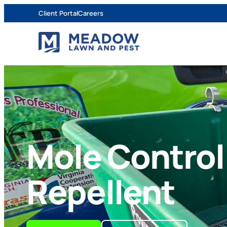
Client Portal
Careers
Mole Control
Repellent