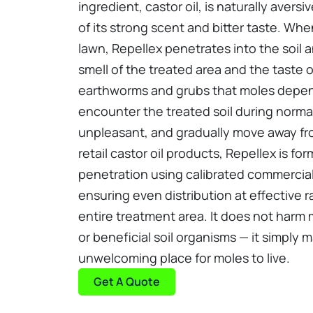
ingredient, castor oil, is naturally aver
of its strong scent and bitter taste. Whe
lawn, Repellex penetrates into the soil 
smell of the treated area and the taste o
earthworms and grubs that moles depe
encounter the treated soil during normal 
unpleasant, and gradually move away fro
retail castor oil products, Repellex is fo
penetration using calibrated commercia
ensuring even distribution at effective 
entire treatment area. It does not harm 
or beneficial soil organisms — it simply
unwelcoming place for moles to live.
Get A Quote