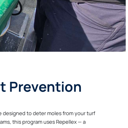
t Prevention
 designed to deter moles from your turf
rams, this program uses Repellex — a