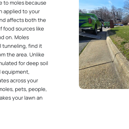
sive to moles because
n applied to your
and affects both the
f food sources like
nd on. Moles
tunneling, find it
m the area. Unlike
rmulated for deep soil
l equipment,
rates across your
moles, pets, people,
 makes your lawn an