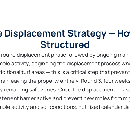
 Displacement Strategy — Ho
Structured
e-round displacement phase followed by ongoing main
 mole activity, beginning the displacement process wh
itional turf areas — this is a critical step that preven
han leaving the property entirely. Round 3, four weeks
 any remaining safe zones. Once the displacement pha
eterrent barrier active and prevent new moles from mig
le activity and soil conditions, not fixed calendar da