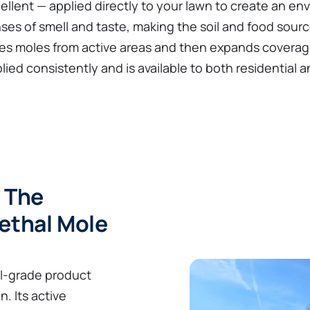
ellent — applied directly to your lawn to create an env
ses of smell and taste, making the soil and food sourc
es moles from active areas and then expands coverage
plied consistently and is available to both residential
 The
ethal Mole
al-grade product
n. Its active