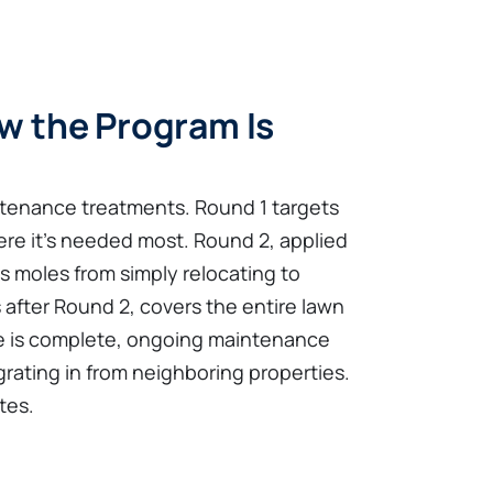
w the Program Is
tenance treatments. Round 1 targets
ere it's needed most. Round 2, applied
ts moles from simply relocating to
 after Round 2, covers the entire lawn
se is complete, ongoing maintenance
rating in from neighboring properties.
tes.