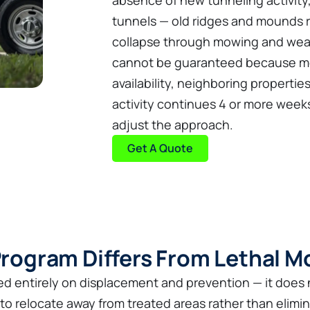
absence of new tunneling activity
tunnels — old ridges and mounds re
collapse through mowing and weat
cannot be guaranteed because mol
availability, neighboring properties
activity continues 4 or more weeks
adjust the approach.
Get A Quote
rogram Differs From Lethal M
d entirely on displacement and prevention — it does n
to relocate away from treated areas rather than elimi