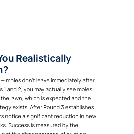
ou Realistically
n?
 — moles don't leave immediately after
ds 1 and 2, you may actually see moles
of the lawn, which is expected and the
egy exists. After Round 3 establishes
s notice a significant reduction in new
eks. Success is measured by the