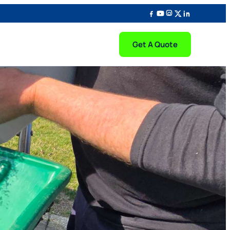
Get A Quote