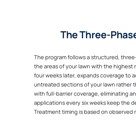
The Three-Phase
The program follows a structured, thre
the areas of your lawn with the highest
four weeks later, expands coverage to add
untreated sections of your lawn rather t
with full-barrier coverage, eliminating
applications every six weeks keep the d
Treatment timing is based on observed mo