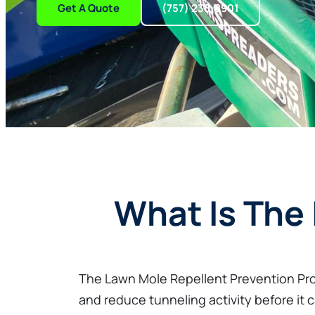
Get A Quote
(757) 238-8901
What Is The
The Lawn Mole Repellent Prevention Pro
and reduce tunneling activity before it