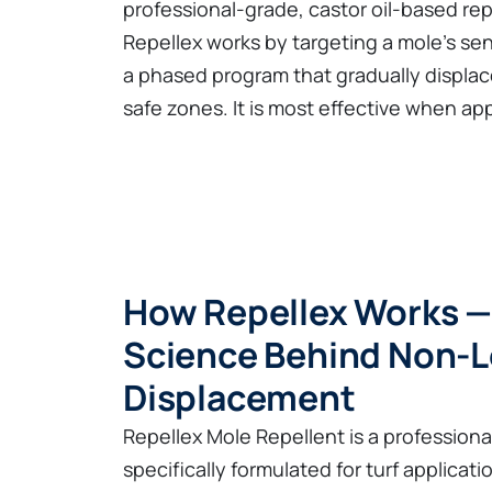
professional-grade, castor oil-based rep
Repellex works by targeting a mole's sen
a phased program that gradually displac
safe zones. It is most effective when ap
How Repellex Works —
Science Behind Non-L
Displacement
Repellex Mole Repellent is a profession
specifically formulated for turf applicatio