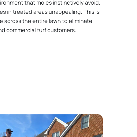
ironment that moles instinctively avoid.
es in treated areas unappealing. This is
 across the entire lawn to eliminate
 and commercial turf customers.