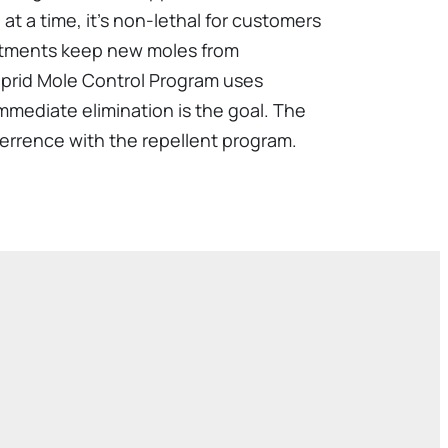
at a time, it's non-lethal for customers
eatments keep new moles from
alprid Mole Control Program uses
immediate elimination is the goal. The
errence with the repellent program.