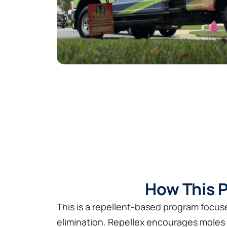
How This P
This is a repellent-based program focuse
elimination. Repellex encourages moles 