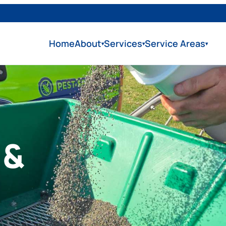
Home
About
Services
Service Areas
▾
▾
▾
 &