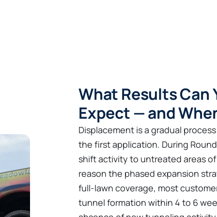
What Results Can Y
Expect — and Whe
Displacement is a gradual process
the first application. During Roun
shift activity to untreated areas 
reason the phased expansion strat
full-lawn coverage, most customer
tunnel formation within 4 to 6 we