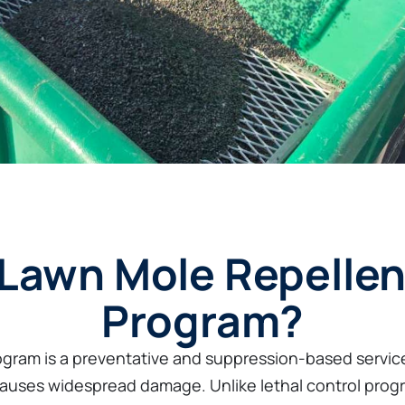
 Lawn Mole Repellen
Program?
gram is a preventative and suppression-based service
 causes widespread damage. Unlike lethal control prog