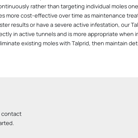
ntinuously rather than targeting individual moles one 
es more cost-effective over time as maintenance tr
ter results or have a severe active infestation, our T
rectly in active tunnels and is more appropriate when 
minate existing moles with Talprid, then maintain det
r contact
arted.