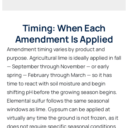
Timing: When Each
Amendment Is Applied
Amendment timing varies by product and
purpose. Agricultural lime is ideally applied in fall
— September through November — or early
spring — February through March — so it has
time to react with soil moisture and begin
shifting pH before the growing season begins.
Elemental sulfur follows the same seasonal
windows as lime. Gypsum can be applied at
virtually any time the ground is not frozen, as it
does not require specific seasonal conditions