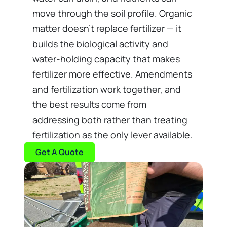
move through the soil profile. Organic
matter doesn’t replace fertilizer — it
builds the biological activity and
water-holding capacity that makes
fertilizer more effective. Amendments
and fertilization work together, and
the best results come from
addressing both rather than treating
fertilization as the only lever available.
Get A Quote