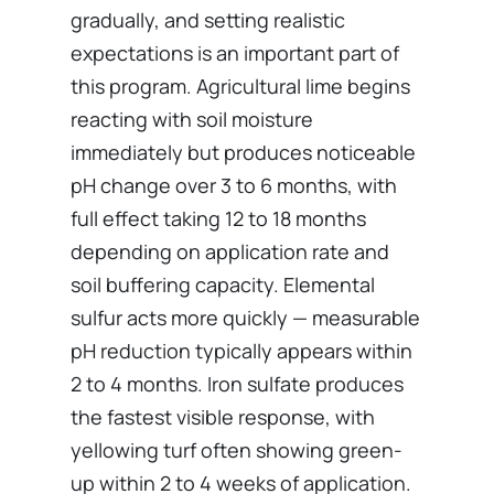
gradually, and setting realistic
expectations is an important part of
this program. Agricultural lime begins
reacting with soil moisture
immediately but produces noticeable
pH change over 3 to 6 months, with
full effect taking 12 to 18 months
depending on application rate and
soil buffering capacity. Elemental
sulfur acts more quickly — measurable
pH reduction typically appears within
2 to 4 months. Iron sulfate produces
the fastest visible response, with
yellowing turf often showing green-
up within 2 to 4 weeks of application.