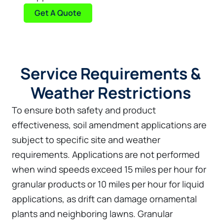
Get A Quote
Service Requirements &
Weather Restrictions
To ensure both safety and product
effectiveness, soil amendment applications are
subject to specific site and weather
requirements. Applications are not performed
when wind speeds exceed 15 miles per hour for
granular products or 10 miles per hour for liquid
applications, as drift can damage ornamental
plants and neighboring lawns. Granular