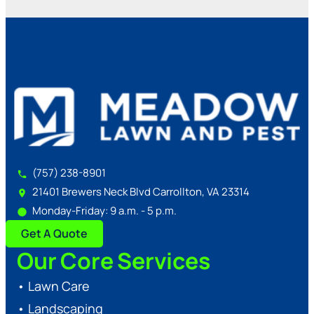
(757) 238-8901
21401 Brewers Neck Blvd Carrollton, VA 23314
Monday-Friday: 9 a.m. - 5 p.m.
Get A Quote
Our Core Services
•
Lawn Care
•
Landscaping