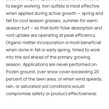
to begin working. Iron sulfate is most effective
when applied during active growth — spring and
fall for cool season grasses, summer for warm
season turf — so that both foliar absorption and
root uptake are operating at peak efficiency.
Organic matter incorporation is most beneficial
when done in fall or early spring, timed to work
into the soil ahead of the primary growing
season. Applications are never performed on
frozen ground, over snow cover exceeding 20
percent of the lawn area, or when wind speeds,
rain, or saturated soil conditions would
compromise safety or product effectiveness.