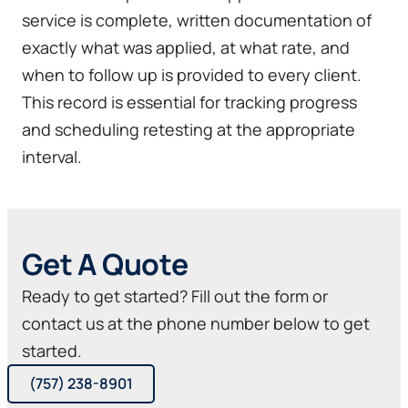
service is complete, written documentation of
exactly what was applied, at what rate, and
when to follow up is provided to every client.
This record is essential for tracking progress
and scheduling retesting at the appropriate
interval.
Get A Quote
Ready to get started? Fill out the form or
contact us at the phone number below to get
started.
(757) 238-8901