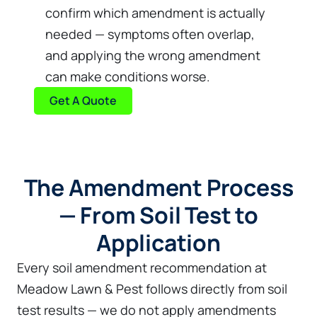
confirm which amendment is actually
needed — symptoms often overlap,
and applying the wrong amendment
can make conditions worse.
Get A Quote
The Amendment Process
— From Soil Test to
Application
Every soil amendment recommendation at
Meadow Lawn & Pest follows directly from soil
test results — we do not apply amendments