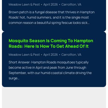
Meadow Lawn & Pest • April 2026 • Carrollton, VA
Brown patch is a fungal disease that thrives in Hampton
Roads' hot, humid summers, and it is the single most
common reason a beautiful spring fescue looks sick…
Mosquito Season Is Coming To Hampton
Roads: Here Is How To Get Ahead Of It
Meadow Lawn & Pest • April 2026 • Carrollton, VA
Short Answer: Hampton Roads mosquitoes typically
become active in April and peak from June through
September, with our humid coastal climate driving the
surge…