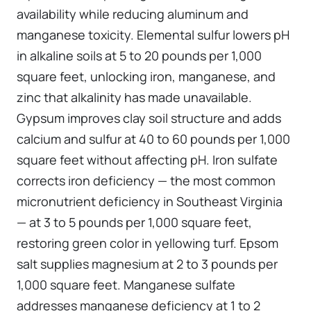
availability while reducing aluminum and
manganese toxicity. Elemental sulfur lowers pH
in alkaline soils at 5 to 20 pounds per 1,000
square feet, unlocking iron, manganese, and
zinc that alkalinity has made unavailable.
Gypsum improves clay soil structure and adds
calcium and sulfur at 40 to 60 pounds per 1,000
square feet without affecting pH. Iron sulfate
corrects iron deficiency — the most common
micronutrient deficiency in Southeast Virginia
— at 3 to 5 pounds per 1,000 square feet,
restoring green color in yellowing turf. Epsom
salt supplies magnesium at 2 to 3 pounds per
1,000 square feet. Manganese sulfate
addresses manganese deficiency at 1 to 2