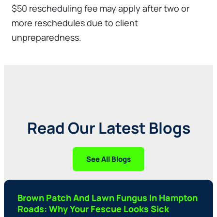
$50 rescheduling fee may apply after two or
more reschedules due to client
unpreparedness.
Read Our Latest Blogs
See All Blogs
Brown Patch And Lawn Fungus In Hampton
Roads: Why Your Fescue Looks Sick