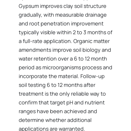
Gypsum improves clay soil structure
gradually, with measurable drainage
and root penetration improvement
typically visible within 2 to 3 months of
a full-rate application. Organic matter
amendments improve soil biology and
water retention over a 6 to 12 month
period as microorganisms process and
incorporate the material. Follow-up
soil testing 6 to 12 months after
treatment is the only reliable way to
confirm that target pH and nutrient
ranges have been achieved and
determine whether additional
applications are warranted.