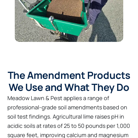
The Amendment Products
We Use and What They Do
Meadow Lawn & Pest applies a range of
professional-grade soil amendments based on
soil test findings. Agricultural lime raises pH in
acidic soils at rates of 25 to 50 pounds per 1,000
square feet, improving calcium and magnesium