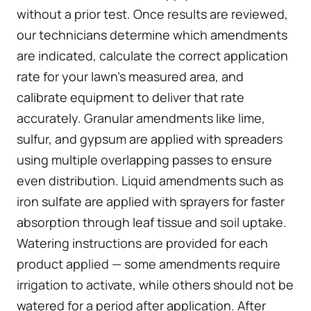
without a prior test. Once results are reviewed,
our technicians determine which amendments
are indicated, calculate the correct application
rate for your lawn’s measured area, and
calibrate equipment to deliver that rate
accurately. Granular amendments like lime,
sulfur, and gypsum are applied with spreaders
using multiple overlapping passes to ensure
even distribution. Liquid amendments such as
iron sulfate are applied with sprayers for faster
absorption through leaf tissue and soil uptake.
Watering instructions are provided for each
product applied — some amendments require
irrigation to activate, while others should not be
watered for a period after application. After