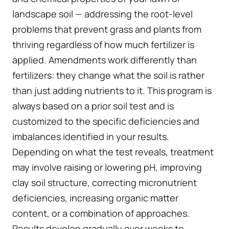
landscape soil — addressing the root-level
problems that prevent grass and plants from
thriving regardless of how much fertilizer is
applied. Amendments work differently than
fertilizers: they change what the soil is rather
than just adding nutrients to it. This program is
always based on a prior soil test and is
customized to the specific deficiencies and
imbalances identified in your results.
Depending on what the test reveals, treatment
may involve raising or lowering pH, improving
clay soil structure, correcting micronutrient
deficiencies, increasing organic matter
content, or a combination of approaches.
Results develop gradually over weeks to