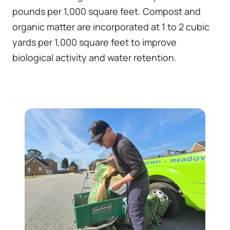
pounds per 1,000 square feet. Compost and
organic matter are incorporated at 1 to 2 cubic
yards per 1,000 square feet to improve
biological activity and water retention.