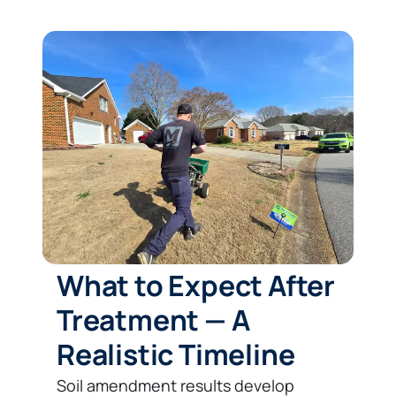
What to Expect After
Treatment — A
Realistic Timeline
Soil amendment results develop