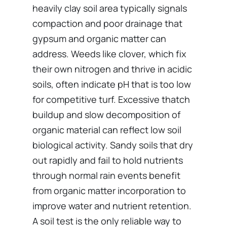
heavily clay soil area typically signals
compaction and poor drainage that
gypsum and organic matter can
address. Weeds like clover, which fix
their own nitrogen and thrive in acidic
soils, often indicate pH that is too low
for competitive turf. Excessive thatch
buildup and slow decomposition of
organic material can reflect low soil
biological activity. Sandy soils that dry
out rapidly and fail to hold nutrients
through normal rain events benefit
from organic matter incorporation to
improve water and nutrient retention.
A soil test is the only reliable way to