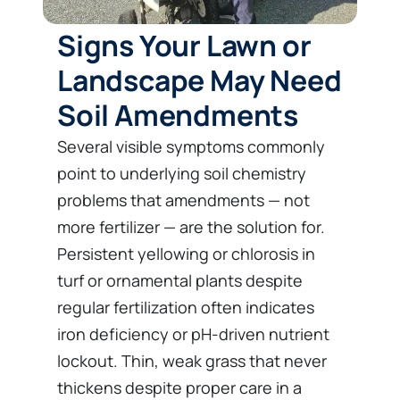
Signs Your Lawn or
Landscape May Need
Soil Amendments
Several visible symptoms commonly
point to underlying soil chemistry
problems that amendments — not
more fertilizer — are the solution for.
Persistent yellowing or chlorosis in
turf or ornamental plants despite
regular fertilization often indicates
iron deficiency or pH-driven nutrient
lockout. Thin, weak grass that never
thickens despite proper care in a