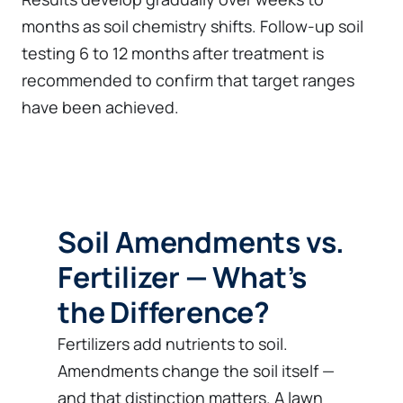
months as soil chemistry shifts. Follow-up soil
testing 6 to 12 months after treatment is
recommended to confirm that target ranges
have been achieved.
Soil Amendments vs.
Fertilizer — What’s
the Difference?
Fertilizers add nutrients to soil.
Amendments change the soil itself —
and that distinction matters. A lawn