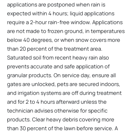
applications are postponed when rain is
expected within 4 hours; liquid applications
require a 2-hour rain-free window. Applications
are not made to frozen ground, in temperatures
below 40 degrees, or when snow covers more
than 20 percent of the treatment area.
Saturated soil from recent heavy rain also
prevents accurate and safe application of
granular products. On service day, ensure all
gates are unlocked, pets are secured indoors,
and irrigation systems are off during treatment
and for 2 to 4 hours afterward unless the
technician advises otherwise for specific
products. Clear heavy debris covering more
than 30 percent of the lawn before service. A