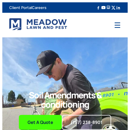
Client Portal
Careers
☰
Soil Amendments &
conditioning
Get A Quote
(757) 238-8901