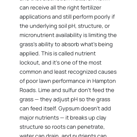
can receive all the right fertilizer
applications and still perform poorly if
the underlying soil pH, structure, or
micronutrient availability is limiting the
grass’s ability to absorb what’s being
applied. This is called nutrient
lockout, and it’s one of the most
common and least recognized causes
of poor lawn performance in Hampton
Roads. Lime and sulfur don’t feed the
grass — they adjust pH so the grass
can feed itself. Gypsum doesn’t add
major nutrients — it breaks up clay
structure so roots can penetrate,
water can drain, and nutrients can