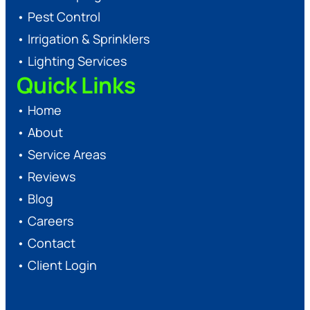
•
Pest Control
•
Irrigation & Sprinklers
•
Lighting Services
Quick Links
•
Home
•
About
•
Service Areas
•
Reviews
•
Blog
•
Careers
•
Contact
•
Client Login