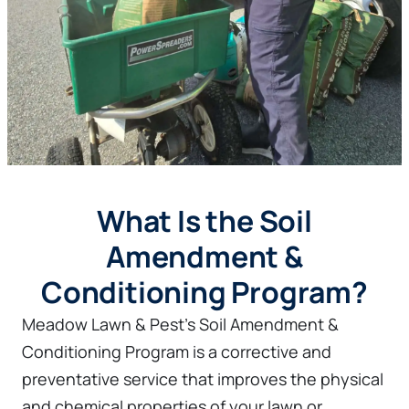
What Is the Soil
Amendment &
Conditioning Program?
Meadow Lawn & Pest’s Soil Amendment &
Conditioning Program is a corrective and
preventative service that improves the physical
and chemical properties of your lawn or