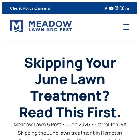
Client Portal
Careers
☰
Skipping Your
June Lawn
Treatment?
Read This First.
Meadow Lawn & Pest • June 2026 • Carrollton, VA
Skipping the June lawn treatment in Hampton