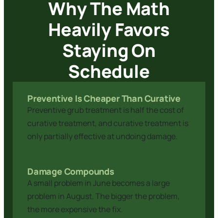
Why The Math
Heavily Favors
Staying On
Schedule
Preventive Is Cheaper Than Curative
Preventive grub treatment is half the cost of
curative treatment, and curative treatment is
only partially effective at undoing damage.
Damage Compounds
A small problem in June becomes a large
problem in August. The bigger the problem,
the more expensive the fix.