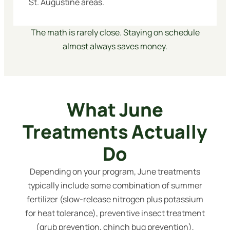
St. Augustine areas.
The math is rarely close. Staying on schedule
almost always saves money.
What June
Treatments Actually
Do
Depending on your program, June treatments
typically include some combination of summer
fertilizer (slow-release nitrogen plus potassium
for heat tolerance), preventive insect treatment
(grub prevention, chinch bug prevention),