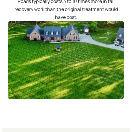
Roads typically costs 3 to 10 times more in fall
recovery work than the original treatment would
have cost.
Call 757-238-8901