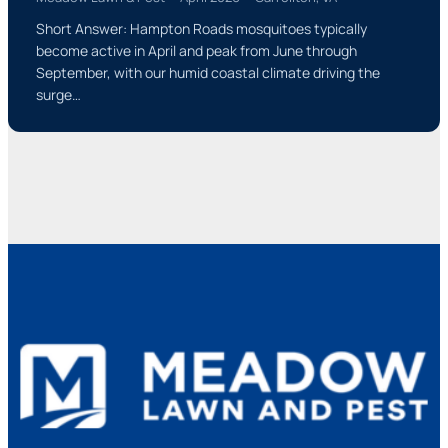
Short Answer: Hampton Roads mosquitoes typically
become active in April and peak from June through
September, with our humid coastal climate driving the
surge…