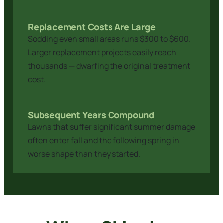
Replacement Costs Are Large
Sodding even small areas runs $300 to $600.
Larger replacement projects easily reach
thousands — dwarfing the original treatment
cost.
Subsequent Years Compound
Lawns that suffer significant summer damage
often enter fall and the following spring in
worse shape than they started.