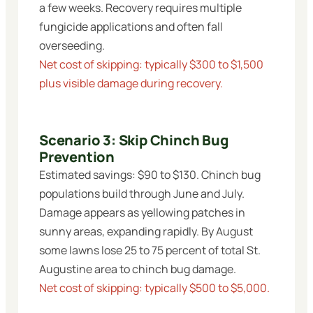
a few weeks. Recovery requires multiple
fungicide applications and often fall
overseeding.
Net cost of skipping: typically $300 to $1,500
plus visible damage during recovery.
Scenario 3: Skip Chinch Bug
Prevention
Estimated savings: $90 to $130. Chinch bug
populations build through June and July.
Damage appears as yellowing patches in
sunny areas, expanding rapidly. By August
some lawns lose 25 to 75 percent of total St.
Augustine area to chinch bug damage.
Net cost of skipping: typically $500 to $5,000.