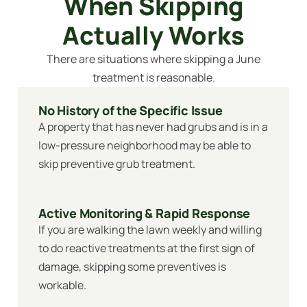
When Skipping
Actually Works
There are situations where skipping a June
treatment is reasonable.
No History of the Specific Issue
A property that has never had grubs and is in a
low-pressure neighborhood may be able to
skip preventive grub treatment.
Active Monitoring & Rapid Response
If you are walking the lawn weekly and willing
to do reactive treatments at the first sign of
damage, skipping some preventives is
workable.