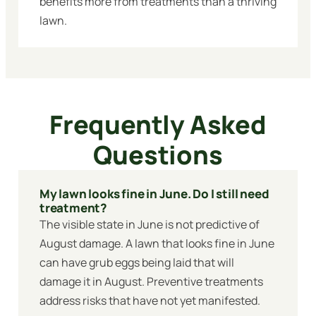
benefits more from treatments than a thriving
lawn.
Frequently Asked
Questions
My lawn looks fine in June. Do I still need
treatment?
The visible state in June is not predictive of
August damage. A lawn that looks fine in June
can have grub eggs being laid that will
damage it in August. Preventive treatments
address risks that have not yet manifested.