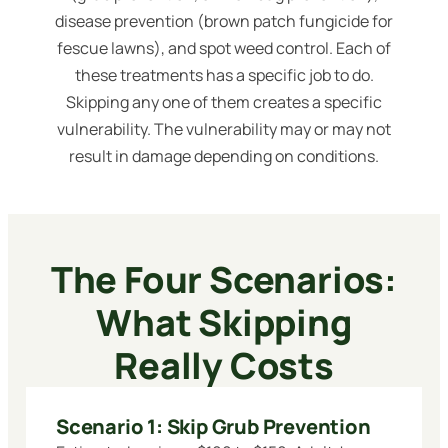
disease prevention (brown patch fungicide for
fescue lawns), and spot weed control. Each of
these treatments has a specific job to do.
Skipping any one of them creates a specific
vulnerability. The vulnerability may or may not
result in damage depending on conditions.
The Four Scenarios:
What Skipping
Really Costs
Scenario 1: Skip Grub Prevention