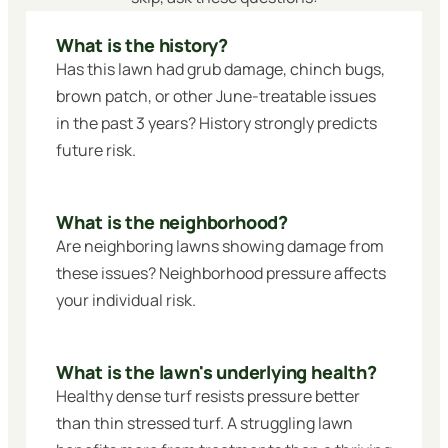
What is the history?
Has this lawn had grub damage, chinch bugs,
brown patch, or other June-treatable issues
in the past 3 years? History strongly predicts
future risk.
What is the neighborhood?
Are neighboring lawns showing damage from
these issues? Neighborhood pressure affects
your individual risk.
What is the lawn's underlying health?
Healthy dense turf resists pressure better
than thin stressed turf. A struggling lawn