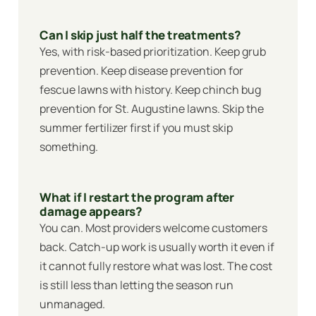
Can I skip just half the treatments?
Yes, with risk-based prioritization. Keep grub
prevention. Keep disease prevention for
fescue lawns with history. Keep chinch bug
prevention for St. Augustine lawns. Skip the
summer fertilizer first if you must skip
something.
What if I restart the program after
damage appears?
You can. Most providers welcome customers
back. Catch-up work is usually worth it even if
it cannot fully restore what was lost. The cost
is still less than letting the season run
unmanaged.