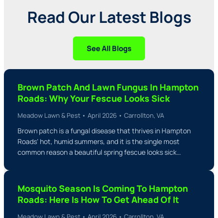
Read Our Latest Blogs
See All Blogs
Brown Patch And Lawn Fungus In Hampton
Roads: Why Your Fescue Looks Sick
Meadow Lawn & Pest • April 2026 • Carrollton, VA
Brown patch is a fungal disease that thrives in Hampton
Roads' hot, humid summers, and it is the single most
common reason a beautiful spring fescue looks sick…
Mosquito Season Is Coming To Hampton
Roads: Here Is How To Get Ahead Of It
Meadow Lawn & Pest • April 2026 • Carrollton, VA