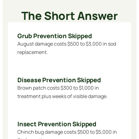
The Short Answer
Grub Prevention Skipped
August damage costs $500 to $3,000 in sod
replacement.
Disease Prevention Skipped
Brown patch costs $300 to $1,000 in
treatment plus weeks of visible damage.
Insect Prevention Skipped
Chinch bug damage costs $500 to $5,000 in