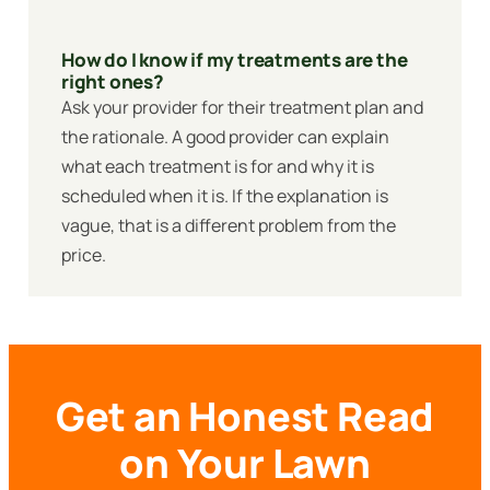
How do I know if my treatments are the
right ones?
Ask your provider for their treatment plan and
the rationale. A good provider can explain
what each treatment is for and why it is
scheduled when it is. If the explanation is
vague, that is a different problem from the
price.
Get an Honest Read
on Your Lawn