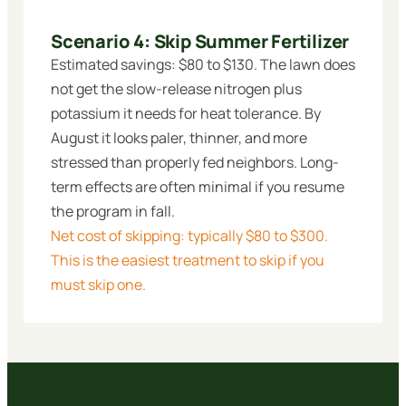
Scenario 4: Skip Summer Fertilizer
Estimated savings: $80 to $130. The lawn does
not get the slow-release nitrogen plus
potassium it needs for heat tolerance. By
August it looks paler, thinner, and more
stressed than properly fed neighbors. Long-
term effects are often minimal if you resume
the program in fall.
Net cost of skipping: typically $80 to $300.
This is the easiest treatment to skip if you
must skip one.