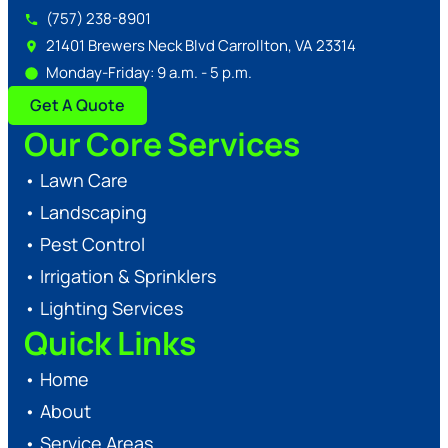
(757) 238-8901
21401 Brewers Neck Blvd Carrollton, VA 23314
Monday-Friday: 9 a.m. - 5 p.m.
Get A Quote
Our Core Services
•
Lawn Care
•
Landscaping
•
Pest Control
•
Irrigation & Sprinklers
•
Lighting Services
Quick Links
•
Home
•
About
•
Service Areas