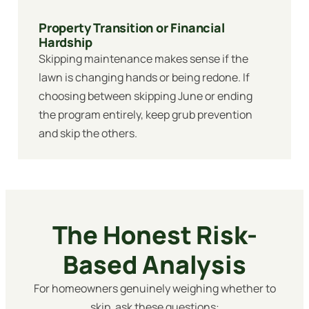
Property Transition or Financial
Hardship
Skipping maintenance makes sense if the
lawn is changing hands or being redone. If
choosing between skipping June or ending
the program entirely, keep grub prevention
and skip the others.
The Honest Risk-
Based Analysis
For homeowners genuinely weighing whether to
skip, ask these questions: