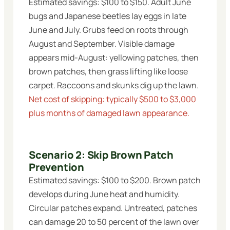
Estimated savings: $100 to $150. Adult June
bugs and Japanese beetles lay eggs in late
June and July. Grubs feed on roots through
August and September. Visible damage
appears mid-August: yellowing patches, then
brown patches, then grass lifting like loose
carpet. Raccoons and skunks dig up the lawn.
Net cost of skipping: typically $500 to $3,000
plus months of damaged lawn appearance.
Scenario 2: Skip Brown Patch
Prevention
Estimated savings: $100 to $200. Brown patch
develops during June heat and humidity.
Circular patches expand. Untreated, patches
can damage 20 to 50 percent of the lawn over