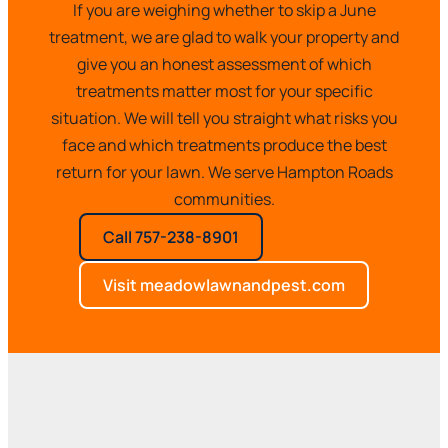
If you are weighing whether to skip a June
treatment, we are glad to walk your property and
give you an honest assessment of which
treatments matter most for your specific
situation. We will tell you straight what risks you
face and which treatments produce the best
return for your lawn. We serve Hampton Roads
communities.
Call 757-238-8901
Visit meadowlawnandpest.com